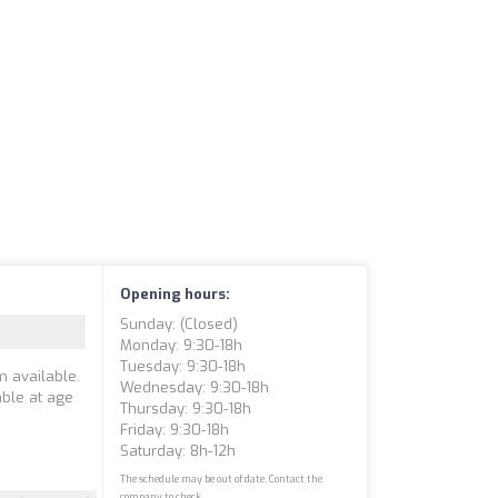
Opening hours:
Sunday: (closed)
Monday: 9:30-18h
Tuesday: 9:30-18h
m available.
Wednesday: 9:30-18h
able at age
Thursday: 9:30-18h
Friday: 9:30-18h
Saturday: 8h-12h
The schedule may be out of date. Contact the
company to check.