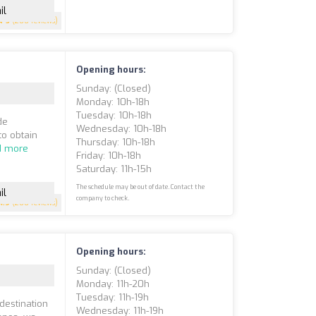
il
5
(200 reviews)
Opening hours:
Sunday: (closed)
Monday: 10h-18h
Tuesday: 10h-18h
de
Wednesday: 10h-18h
to obtain
Thursday: 10h-18h
d more
Friday: 10h-18h
Saturday: 11h-15h
The schedule may be out of date. Contact the
il
company to check.
4.9
(200 reviews)
Opening hours:
Sunday: (closed)
Monday: 11h-20h
Tuesday: 11h-19h
 destination
Wednesday: 11h-19h