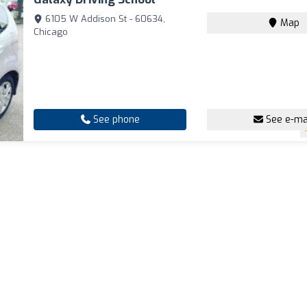
6105 W Addison St - 60634,
Map
Chicago
See phone
See e-ma