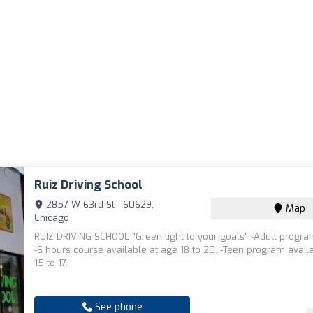
Ruiz Driving School
2857 W 63rd St - 60629,
Map
Chicago
RUIZ DRIVING SCHOOL "Green light to your goals" -Adult progra
-6 hours course available at age 18 to 20. -Teen program avail
15 to 17.
See phone