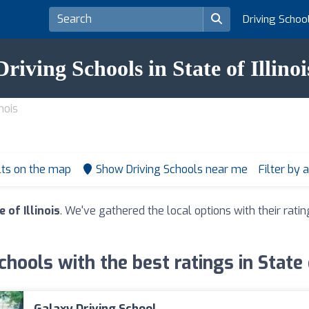
Driving Schoo
Driving Schools in State of Illinoi
nois
lts on the map
Show Driving Schools near me
Filter by 
 of Illinois
. We've gathered the local options with their rat
chools with the best ratings in State o
Galaxy Driving School