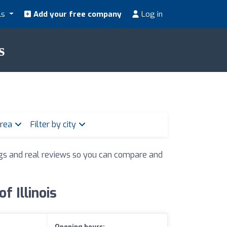
ls
Add your free company
Log in
s
area
Filter by city
ings and real reviews so you can compare and
f Illinois
Opening hours: