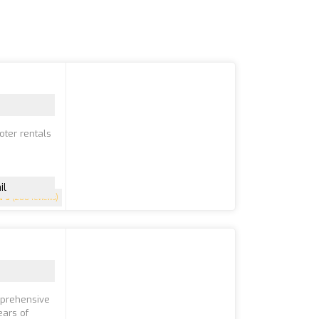
oter rentals
il
5
(200 reviews)
mprehensive
ears of