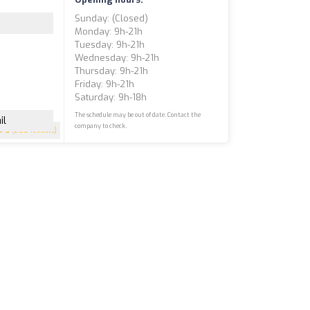
Sunday: (closed)
Monday: 9h-21h
Tuesday: 9h-21h
Wednesday: 9h-21h
Thursday: 9h-21h
Friday: 9h-21h
Saturday: 9h-18h
The schedule may be out of date. Contact the
il
company to check.
5
(200 reviews)