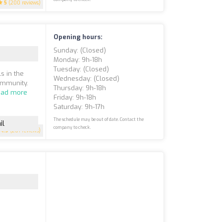
5
(200 reviews)
Opening hours:
Sunday: (closed)
Monday: 9h-18h
Tuesday: (closed)
s in the
Wednesday: (closed)
ommunity.
Thursday: 9h-18h
ead more
Friday: 9h-18h
Saturday: 9h-17h
The schedule may be out of date. Contact the
il
company to check.
4.9
(201 reviews)