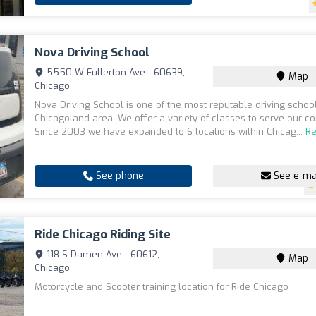
Nova Driving School
5550 W Fullerton Ave - 60639,
Map
Chicago
Nova Driving School is one of the most reputable driving school
Chicagoland area. We offer a variety of classes to serve our c
Since 2003 we have expanded to 6 locations within Chicag...
R
See phone
See e-ma
Ride Chicago Riding Site
118 S Damen Ave - 60612,
Map
Chicago
Motorcycle and Scooter training location for Ride Chicago