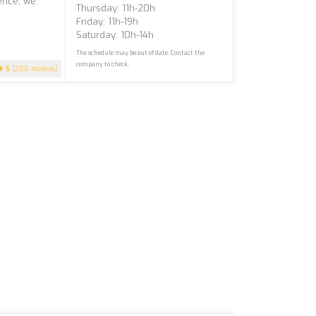
ience, we
Thursday: 11h-20h
Friday: 11h-19h
Saturday: 10h-14h
The schedule may be out of date. Contact the
company to check.
5
(200 reviews)