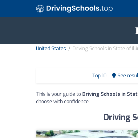
United States
Driving Schools in State of Illi
Top 10
See resu
This is your guide to
Driving Schools in State
choose with confidence.
Driving S