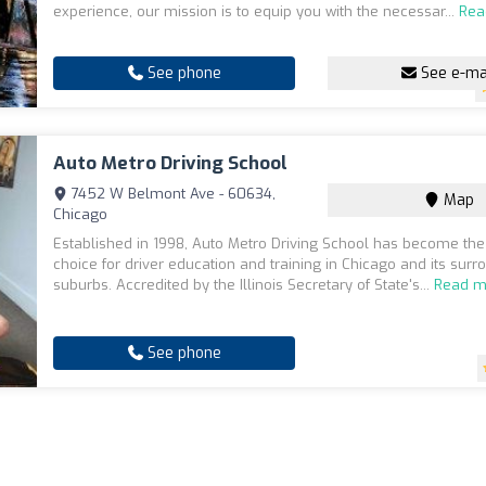
experience, our mission is to equip you with the necessar...
Rea
See phone
See e-ma
Auto Metro Driving School
7452 W Belmont Ave - 60634,
Map
Chicago
Established in 1998, Auto Metro Driving School has become the
choice for driver education and training in Chicago and its surr
suburbs. Accredited by the Illinois Secretary of State's...
Read m
See phone