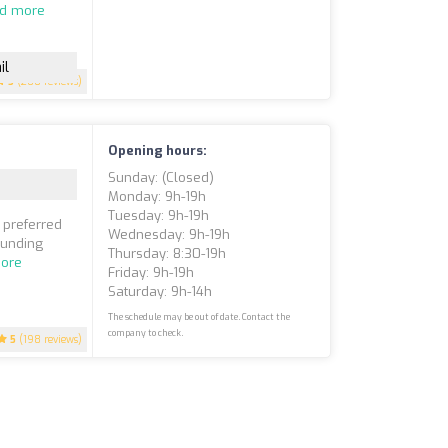
d more
il
5
(200 reviews)
Opening hours:
Sunday: (closed)
Monday: 9h-19h
Tuesday: 9h-19h
 preferred
Wednesday: 9h-19h
ounding
Thursday: 8:30-19h
ore
Friday: 9h-19h
Saturday: 9h-14h
The schedule may be out of date. Contact the
company to check.
5
(198 reviews)