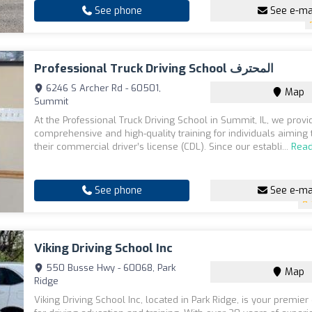
See phone
See e-ma
Professional Truck Driving School المحترف
6246 S Archer Rd - 60501,
Map
Summit
At the Professional Truck Driving School in Summit, IL, we provi
comprehensive and high-quality training for individuals aiming 
their commercial driver’s license (CDL). Since our establi...
Rea
See phone
See e-ma
Viking Driving School Inc
550 Busse Hwy - 60068, Park
Map
Ridge
Viking Driving School Inc, located in Park Ridge, is your premier