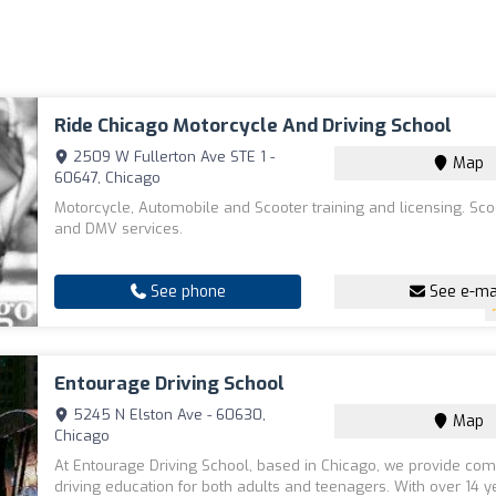
Ride Chicago Motorcycle And Driving School
2509 W Fullerton Ave STE 1 -
Map
60647, Chicago
Motorcycle, Automobile and Scooter training and licensing. Sco
and DMV services.
See phone
See e-ma
Entourage Driving School
5245 N Elston Ave - 60630,
Map
Chicago
At Entourage Driving School, based in Chicago, we provide co
driving education for both adults and teenagers. With over 14 y