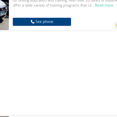
for driving education and training. With over 20 years of exper
offer a wide variety of training programs that ca...
Read more
See phone