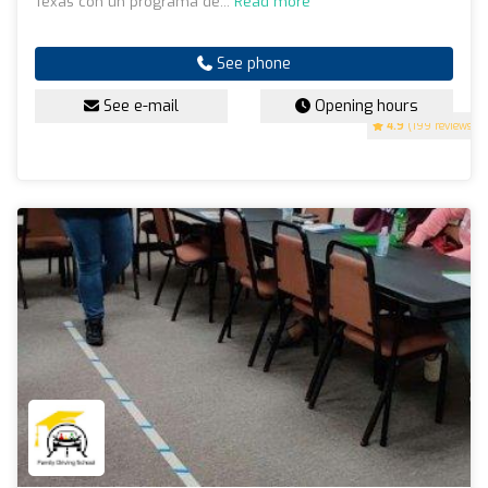
Texas con un programa de...
Read more
See phone
See e-mail
Opening hours
4.9
(199 reviews)