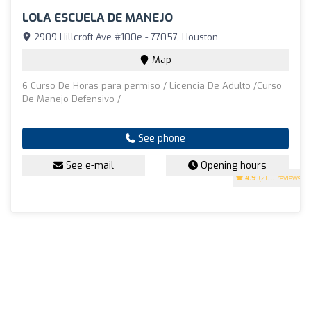
LOLA ESCUELA DE MANEJO
2909 Hillcroft Ave #100e - 77057, Houston
Map
6 Curso De Horas para permiso / Licencia De Adulto /Curso
De Manejo Defensivo /
See phone
See e-mail
Opening hours
4.9
(200 reviews)