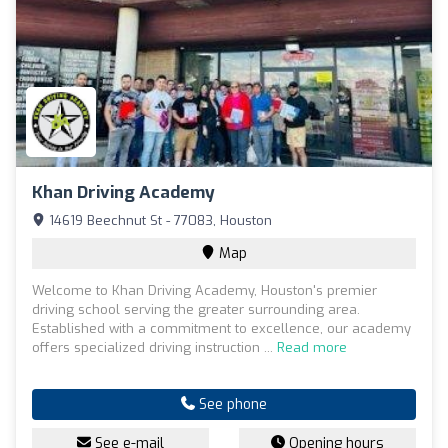
Khan Driving Academy
14619 Beechnut St - 77083, Houston
Map
Welcome to Khan Driving Academy, Houston's premier
driving school serving the greater surrounding area.
Established with a commitment to excellence, our academy
offers specialized driving instruction ...
Read more
See phone
See e-mail
Opening hours