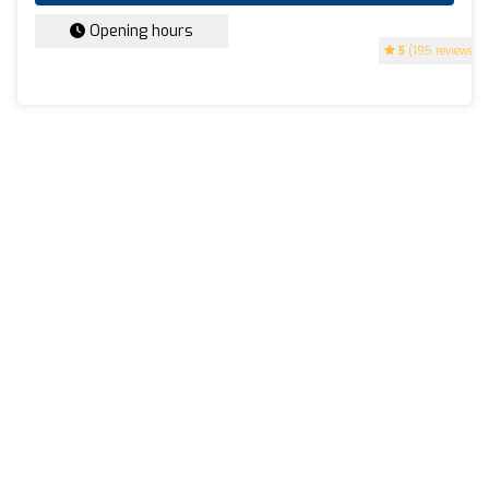
Opening hours
5
(195 reviews)