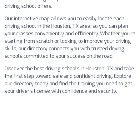
driving school offers.
Our interactive map allows you to easily locate each
driving school in the Houston, TX area, so you can plan
your classes conveniently and efficiently. Whether you’re
starting from scratch or looking to improve your driving
skills, our directory connects you with trusted driving
schools committed to your success on the road.
Discover the best driving schools in Houston, TX and take
the first step toward safe and confident driving. Explore
our directory today and find the training you need to get
your driver’s license with confidence and security.