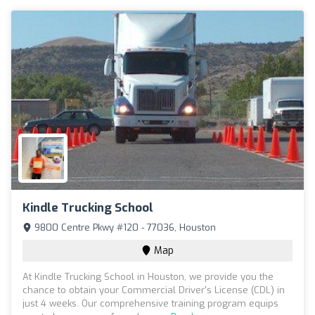
Kindle Trucking School
9800 Centre Pkwy #120 - 77036, Houston
Map
At Kindle Trucking School in Houston, we provide you the
chance to obtain your Commercial Driver's License (CDL) in
just 4 weeks. Our comprehensive training program equips