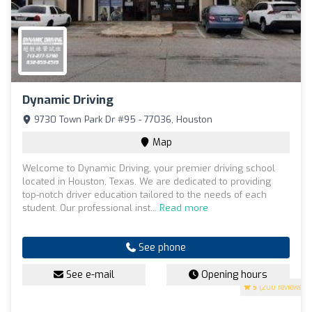
Dynamic Driving
9730 Town Park Dr #95 - 77036, Houston
Map
Welcome to Dynamic Driving, your premier driving school
located in Houston, Texas. We are dedicated to providing
top-notch driver education tailored to the needs of each
student. Our professional inst...
Read more
See phone
See e-mail
Opening hours
5
(200 reviews)