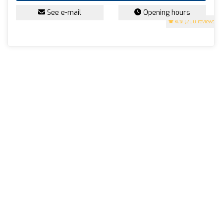
See e-mail
Opening hours
4.9
(200 reviews)