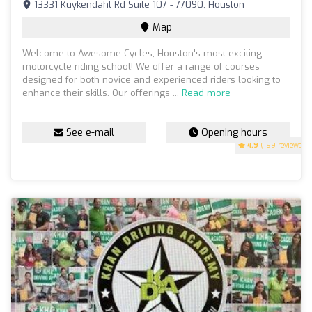
13331 Kuykendahl Rd Suite 107 - 77090, Houston
Map
Welcome to Awesome Cycles, Houston's most exciting
motorcycle riding school! We offer a range of courses
designed for both novice and experienced riders looking to
enhance their skills. Our offerings ...
Read more
See e-mail
Opening hours
4.9
(199 reviews)