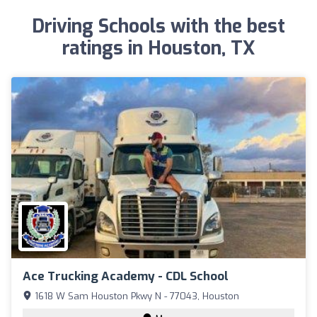
Driving Schools with the best
ratings in Houston, TX
Ace Trucking Academy - CDL School
1618 W Sam Houston Pkwy N - 77043, Houston