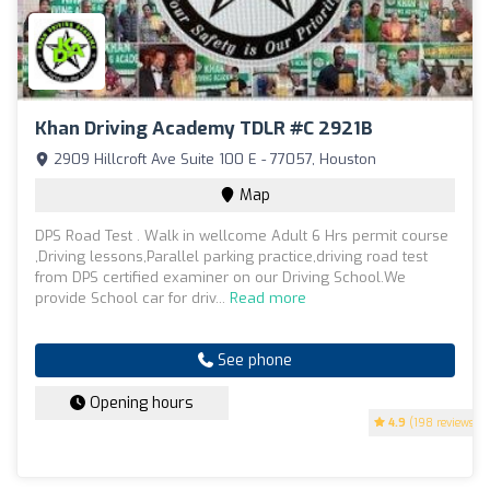
Khan Driving Academy TDLR #C 2921B
2909 Hillcroft Ave Suite 100 E - 77057, Houston
Map
DPS Road Test . Walk in wellcome Adult 6 Hrs permit course
,Driving lessons,Parallel parking practice,driving road test
from DPS certified examiner on our Driving School.We
provide School car for driv...
Read more
See phone
Opening hours
4.9
(198 reviews)