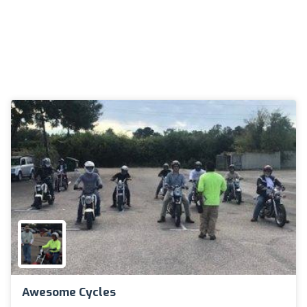
Awesome Cycles