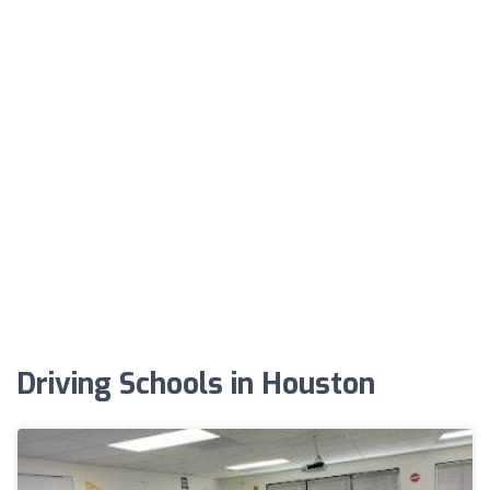
Driving Schools in Houston