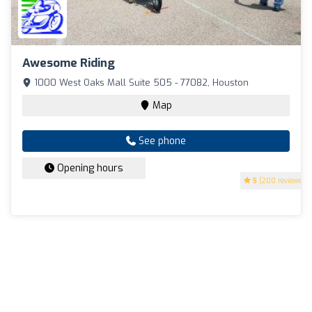
Awesome Riding
1000 West Oaks Mall Suite 505 - 77082, Houston
Map
See phone
Opening hours
5
(200 reviews)