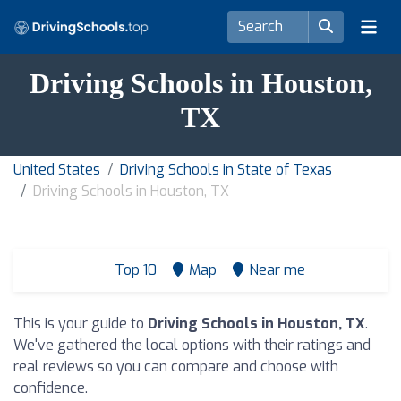
Driving Schools in Houston,
TX
United States
Driving Schools in State of Texas
Driving Schools in Houston, TX
Top 10
Map
Near me
This is your guide to
Driving Schools in Houston, TX
.
We've gathered the local options with their ratings and
real reviews so you can compare and choose with
confidence.