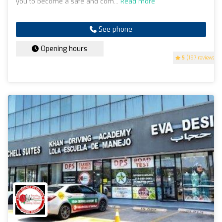
you to become a safe and com...
Read more
See phone
Opening hours
5
(197 reviews)