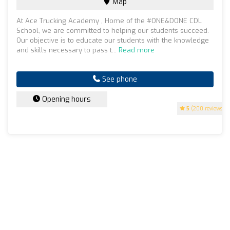
Map
At Ace Trucking Academy , Home of the #ONE&DONE CDL
School, we are committed to helping our students succeed.
Our objective is to educate our students with the knowledge
and skills necessary to pass t...
Read more
See phone
Opening hours
5
(200 reviews)