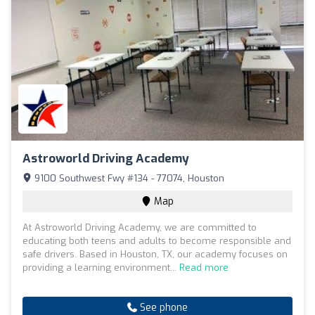
Astroworld Driving Academy
9100 Southwest Fwy #134 - 77074, Houston
Map
At Astroworld Driving Academy, we are committed to
educating both teens and adults to become responsible and
safe drivers. Based in Houston, TX, our academy focuses on
providing a learning environment...
Read more
See phone