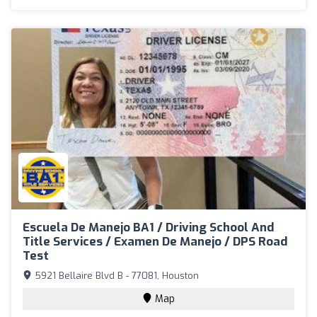
Escuela De Manejo BA1 / Driving School And
Title Services / Examen De Manejo / DPS Road
Test
5921 Bellaire Blvd B - 77081, Houston
Map