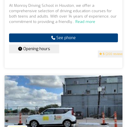
At Monroy Driving School in Houston, we offer a
comprehensive selection of driving education courses for
both teens and adults. With over 14 years of experience, our
commitment to providing a friendly...
Read more
See phone
Opening hours
5
(200 reviews)