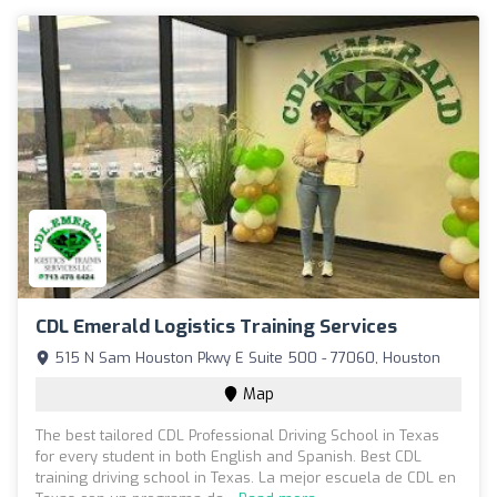
CDL Emerald Logistics Training Services
515 N Sam Houston Pkwy E Suite 500 - 77060, Houston
Map
The best tailored CDL Professional Driving School in Texas
for every student in both English and Spanish. Best CDL
training driving school in Texas. La mejor escuela de CDL en