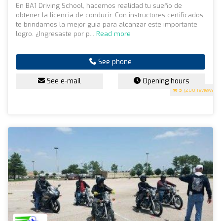
En BA1 Driving School, hacemos realidad tu sueño de
obtener la licencia de conducir. Con instructores certificados,
te brindamos la mejor guía para alcanzar este importante
logro. ¿Ingresaste por p...
Read more
See phone
See e-mail
Opening hours
5
(200 reviews)