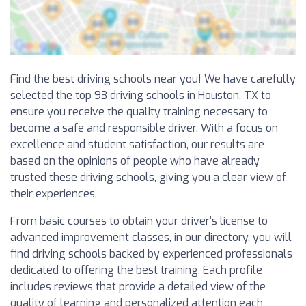
Find the best driving schools near you! We have carefully
selected the top 93 driving schools in Houston, TX to
ensure you receive the quality training necessary to
become a safe and responsible driver. With a focus on
excellence and student satisfaction, our results are
based on the opinions of people who have already
trusted these driving schools, giving you a clear view of
their experiences.
From basic courses to obtain your driver’s license to
advanced improvement classes, in our directory, you will
find driving schools backed by experienced professionals
dedicated to offering the best training. Each profile
includes reviews that provide a detailed view of the
quality of learning and personalized attention each