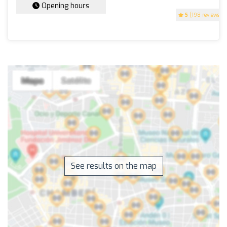
Opening hours
5
(198 reviews)
See results on the map