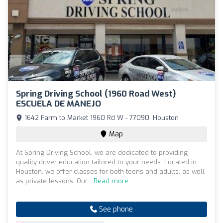
Spring Driving School (1960 Road West)
ESCUELA DE MANEJO
1642 Farm to Market 1960 Rd W - 77090, Houston
Map
At Spring Driving School, we are dedicated to providing
quality driver education tailored to your needs. Located in
Houston, we offer classes for both teens and adults, as well
as private lessons. Our...
Read more
See phone