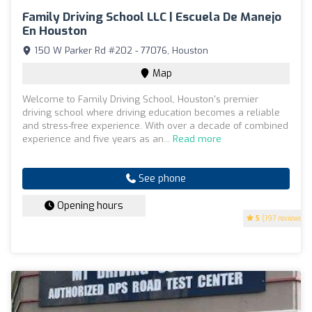
Family Driving School LLC | Escuela De Manejo
En Houston
150 W Parker Rd #202 - 77076, Houston
Map
Welcome to Family Driving School, Houston's premier
driving school where driving education becomes a reliable
and stress-free experience. With over a decade of combined
experience and five years as an...
Read more
See phone
Opening hours
5
(197 reviews)