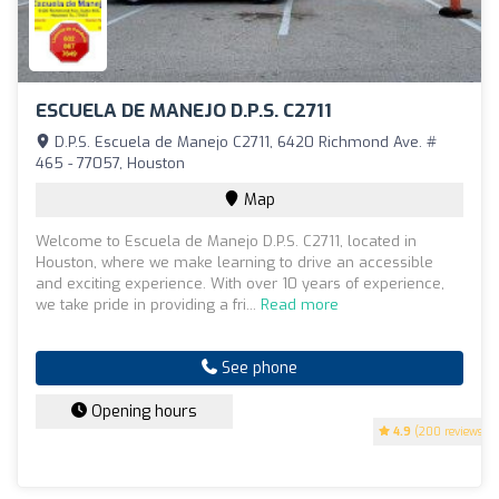
ESCUELA DE MANEJO D.P.S. C2711
D.P.S. Escuela de Manejo C2711, 6420 Richmond Ave. #
465 - 77057, Houston
Map
Welcome to Escuela de Manejo D.P.S. C2711, located in
Houston, where we make learning to drive an accessible
and exciting experience. With over 10 years of experience,
we take pride in providing a fri...
Read more
See phone
Opening hours
4.9
(200 reviews)