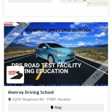
5
(200 reviews)
Monroy Driving School
5205 Telephone Rd - 77087, Houston
Map