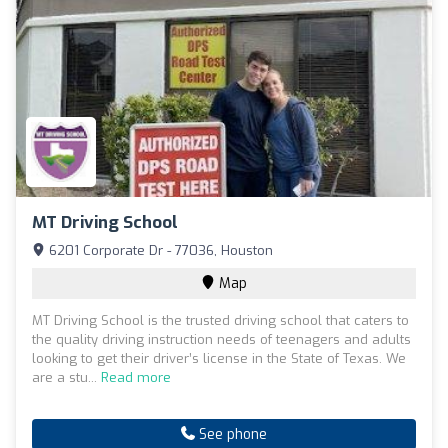
MT Driving School
6201 Corporate Dr - 77036, Houston
Map
MT Driving School is the trusted driving school that caters to
the quality driving instruction needs of teenagers and adults
looking to get their driver’s license in the State of Texas. We
are a stu...
Read more
See phone