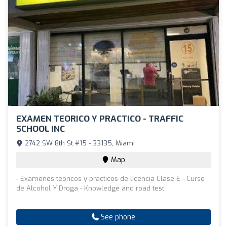
EXAMEN TEORICO Y PRACTICO - TRAFFIC
SCHOOL INC
2742 SW 8th St #15 - 33135, Miami
Map
- Examenes teoricos y practicos de licencia Clase E - Curso
de Alcohol Y Droga - Knowledge and road test
See phone