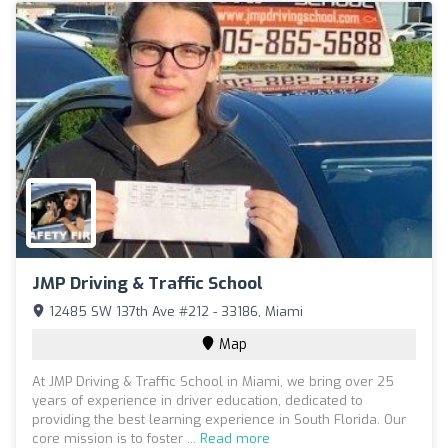
JMP Driving & Traffic School
12485 SW 137th Ave #212 - 33186, Miami
Map
At JMP Driving & Traffic School in Miami, we bring over 25
years of experience in driver education, dedicated to
providing the best learning experience in South Florida. Our
core mission is to foster ...
Read more