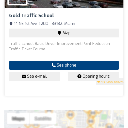
Gold Traffic School
14 NE 1st Ave #200 - 33132, Miami
Map
Traffic school Basic Driver Improvement Point Reduction
Traffic Ticket Course
See phone
See e-mail
Opening hours
4.8
(200 reviews)