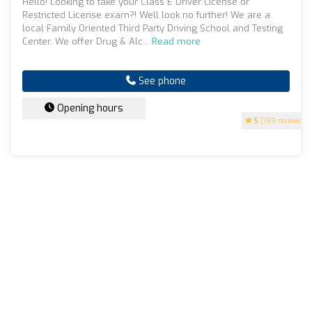
Hello! Looking to take your Class E Driver License or
Restricted License exam?! Well look no further! We are a
local Family Oriented Third Party Driving School and Testing
Center. We offer Drug & Alc...
Read more
See phone
Opening hours
5
(199 reviews)