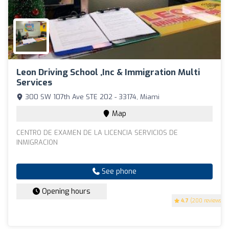
Leon Driving School ,Inc & Immigration Multi
Services
300 SW 107th Ave STE 202 - 33174, Miami
Map
CENTRO DE EXAMEN DE LA LICENCIA SERVICIOS DE
INMIGRACION
See phone
Opening hours
4.7
(200 reviews)