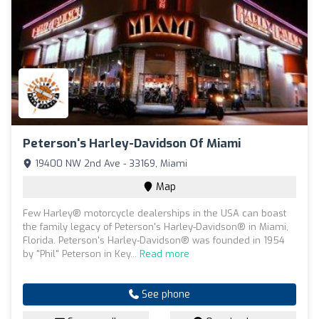
Peterson's Harley-Davidson Of Miami
19400 NW 2nd Ave - 33169, Miami
Map
Few Harley® motorcycle dealerships in the USA can boast
the family legacy of Peterson's Harley-Davidson® in Miami,
Florida. Peterson's Harley-Davidson® was founded in 1954
by "Phil" Peterson in Key...
Read more
See phone