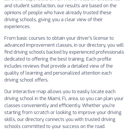
and student satisfaction, our results are based on the
opinions of people who have already trusted these
driving schools, giving you a clear view of their
experiences.
From basic courses to obtain your driver’s license to
advanced improvement classes, in our directory, you will
find driving schools backed by experienced professionals
dedicated to offering the best training. Each profile
includes reviews that provide a detailed view of the
quality of learning and personalized attention each
driving school offers.
Our interactive map allows you to easily locate each
driving school in the Miami, FL area, so you can plan your
classes conveniently and efficiently. Whether you’re
starting from scratch or looking to improve your driving
skills, our directory connects you with trusted driving
schools committed to your success on the road.