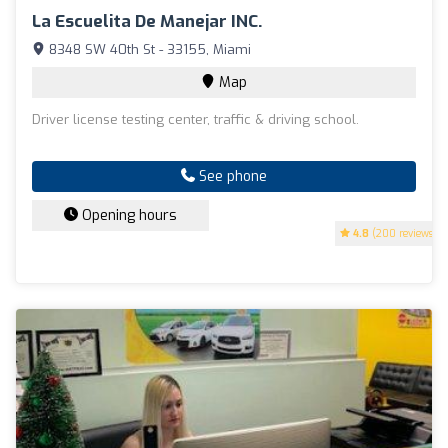
La Escuelita De Manejar INC.
8348 SW 40th St - 33155, Miami
Map
Driver license testing center, traffic & driving school.
See phone
Opening hours
4.8
(200 reviews)