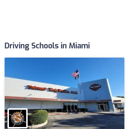
Driving Schools in Miami