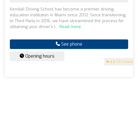
Kendall Driving School has become a premier driving
education institution in Miami since 2012. Since transitioning
to Third Party in 2016, we have streamlined the process for
obtaining your driver's l...
Read more
See phone
Opening hours
4.2
(197 reviews)