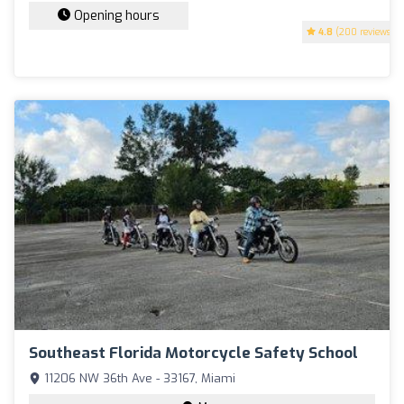
Opening hours
4.8
(200 reviews)
Southeast Florida Motorcycle Safety School
11206 NW 36th Ave - 33167, Miami