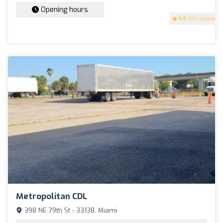
Opening hours
4.5
(191 reviews)
Metropolitan CDL
398 NE 79th St - 33138, Miami