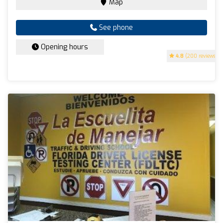
Map
See phone
Opening hours
4.8
(200 reviews)