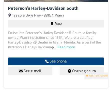
Peterson's Harley-Davidson South
19825 S Dixie Hwy - 33157, Miami
Map
Cruise into Peterson's Harley-Davidson® South, a family-
owned Miami institution since 1954. We are a certified
Harley-Davidson® Dealer in Miami, Florida. As a part of the
Peterson's Harley-Davidson�...
Read more
See phone
See e-mail
Opening hours
4.5
(199 reviews)