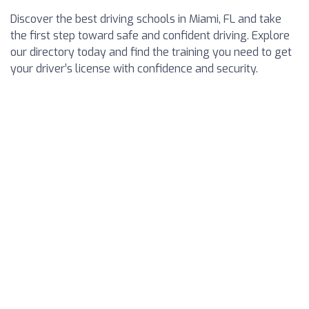
Discover the best driving schools in Miami, FL and take
the first step toward safe and confident driving. Explore
our directory today and find the training you need to get
your driver’s license with confidence and security.