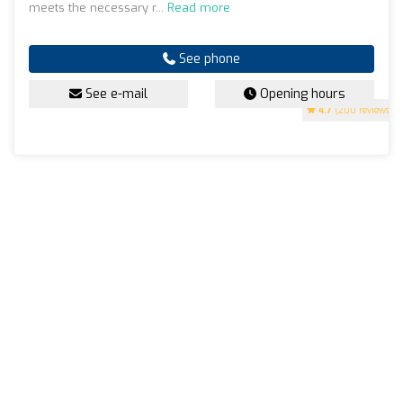
meets the necessary r...
Read more
See phone
See e-mail
Opening hours
4.7
(200 reviews)