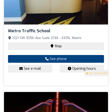
Metro Traffic School
1321 SW 107th Ave Suite 213A - 33174, Miami
Map
See phone
See e-mail
Opening hours
4.7
(168 reviews)