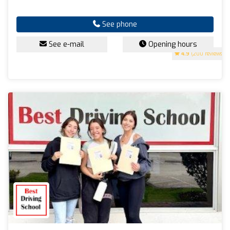
See phone
See e-mail
Opening hours
4.9
(200 reviews)