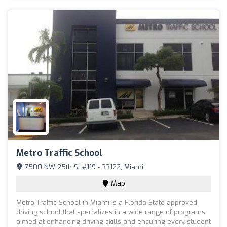
Metro Traffic School
7500 NW 25th St #119 - 33122, Miami
Map
Metro Traffic School in Miami is a Florida State-approved
driving school that specializes in a wide range of programs
aimed at enhancing driving skills and ensuring every student