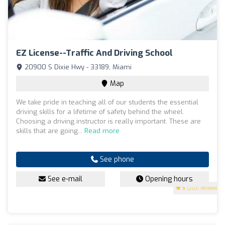
EZ License--Traffic And Driving School
20900 S Dixie Hwy - 33189, Miami
Map
We take pride in teaching all of our students the essential
driving skills for a lifetime of safety behind the wheel.
Choosing a driving instructor is really important. These are
skills that are going...
Read more
See phone
See e-mail
Opening hours
5
(200 reviews)