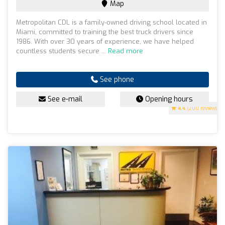
Map
Metropolitan CDL is a family-owned driving school located in
Miami, committed to training the best truck drivers since
1986. With over 30 years of experience, we have helped
countless students secure ...
Read more
See phone
See e-mail
Opening hours
4.4
(200 reviews)