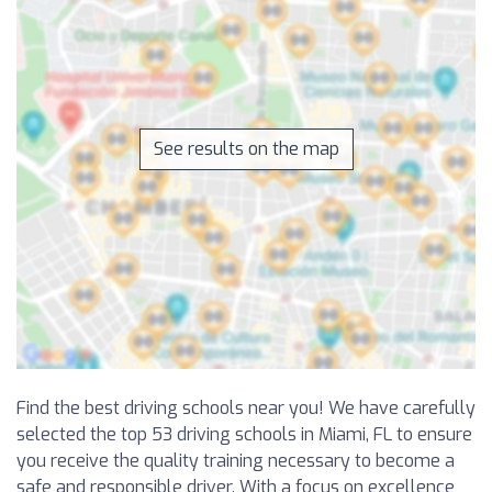
See results on the map
Find the best driving schools near you! We have carefully
selected the top 53 driving schools in Miami, FL to ensure
you receive the quality training necessary to become a
safe and responsible driver. With a focus on excellence