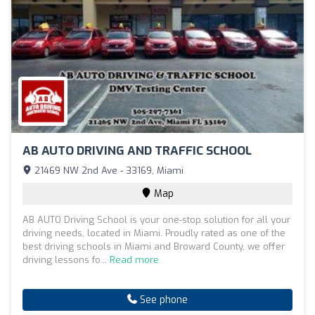
AB AUTO DRIVING AND TRAFFIC SCHOOL
21469 NW 2nd Ave - 33169, Miami
Map
AB AUTO Driving School is your one-stop solution for all your
driving needs, located in Miami. Proudly rated as one of the
best driving schools in Miami and Broward County, we offer
driving lessons fo...
Read more
See phone