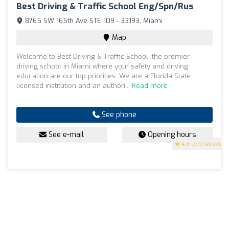
Best Driving & Traffic School Eng/Spn/Rus
8765 SW 165th Ave STE 109 - 33193, Miami
Map
Welcome to Best Driving & Traffic School, the premier
driving school in Miami where your safety and driving
education are our top priorities. We are a Florida State
licensed institution and an authori...
Read more
See phone
See e-mail
Opening hours
4.9
(199 reviews)