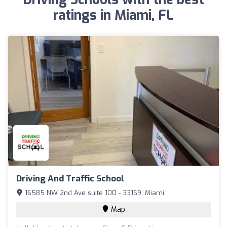
ratings in Miami, FL
Driving And Traffic School
16585 NW 2nd Ave suite 100 - 33169, Miami
Map