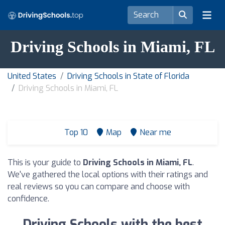
Driving Schools in Miami, FL
United States
Driving Schools in State of Florida
Driving Schools in Miami, FL
Top 10
Map
Near me
This is your guide to
Driving Schools in Miami, FL
.
We've gathered the local options with their ratings and
real reviews so you can compare and choose with
confidence.
Driving Schools with the best