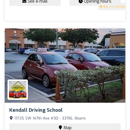
See e-mail
Opening hours
4.3
(199 reviews)
Kendall Driving School
11735 SW 147th Ave #30 - 33196, Miami
Map