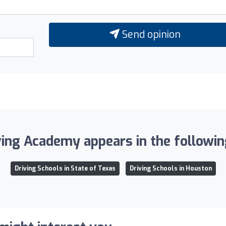
Send opinion
ing Academy appears in the following
Driving Schools in State of Texas
Driving Schools in Houston