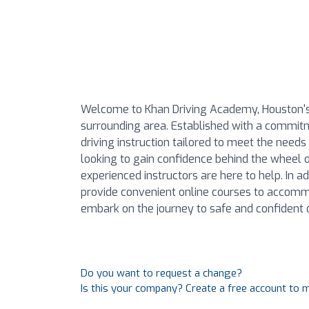
Welcome to Khan Driving Academy, Houston's 
surrounding area. Established with a commitm
driving instruction tailored to meet the needs
looking to gain confidence behind the wheel or
experienced instructors are here to help. In ad
provide convenient online courses to accom
embark on the journey to safe and confident d
Do you want to request a change?
Is this your company? Create a free account to