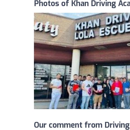
Photos of Khan Driving A
Our comment from DrivingS