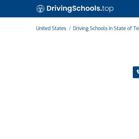
United States
Driving Schools in State of T