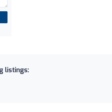
 listings: