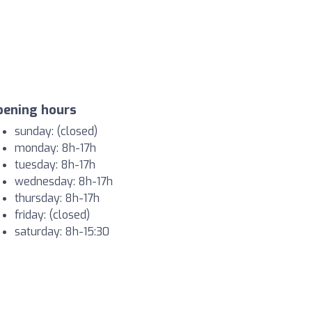
pening hours
sunday: (closed)
monday: 8h-17h
tuesday: 8h-17h
wednesday: 8h-17h
thursday: 8h-17h
friday: (closed)
saturday: 8h-15:30