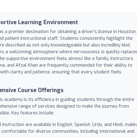
portive Learning Environment
 a premier destination for obtaining a driver's license in Houston,
nd patient instructional staff. Students consistently highlight the
are described as not only knowledgeable but also incredibly kind,
rs a welcoming atmosphere where nervousness is quickly replace
he supportive environment feels almost like a family. Instructors
 and Afzal Khan are frequently commended for their ability to
ith clarity and patience, ensuring that every student feels
nsive Course Offerings
s academy is its efficiency in guiding students through the entire
rehensive range of services designed to make the journey from
ible. Key features include:
instruction are available in English, Spanish, Urdu, and Hindi, maki
 comfortable for diverse communities, including international and