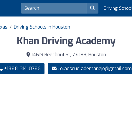
Driving Schoo
exas
Driving Schools in Houston
Khan Driving Academy
14619 Beechnut St, 77083, Houston
+1888-314-0786
Lolaescuelademanejo@gmail.com