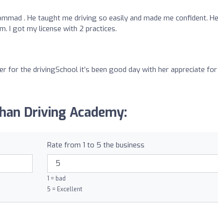
mad . He taught me driving so easily and made me confident. He
. I got my license with 2 practices.
r for the drivingSchool it’s been good day with her appreciate for
Khan Driving Academy:
Rate from 1 to 5 the business
1 = bad
5 = Excellent