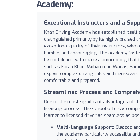
Academy:
Exceptional Instructors and a Sup
Khan Driving Academy has established itself as
distinguished primarily by its highly praised a
exceptional quality of their instructors, who 
humble, and encouraging. The academy foste
by confidence, with many alumni noting that t
such as Farah Khan, Muhammad Waqas, Samina,
explain complex driving rules and maneuvers w
comfortable and prepared.
Streamlined Process and Comprehe
One of the most significant advantages of thi
licensing process. The school offers a comp
learner to licensed driver as seamless as poss
Multi-Language Support:
Classes and 
the academy particularly accessible and