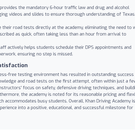
rovides the mandatory 6-hour traffic law and drug and alcohol
aging videos and slides to ensure thorough understanding of Texas
their road tests directly at the academy, eliminating the need to 
cribed as quick, often taking less than an hour from arrival to
aff actively helps students schedule their DPS appointments and
erwork, ensuring no step is missed.
tisfaction
ess-free testing environment has resulted in outstanding success
wledge and road tests on the first attempt, often within just a f
nstructors' focus on safety, defensive driving techniques, and build
rthermore, the academy is noted for its reasonable pricing and flex
which accommodates busy students. Overall, Khan Driving Academy i
xperience into a positive, educational, and successful milestone for