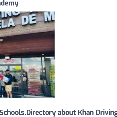
cademy
chools.Directory about Khan Drivin