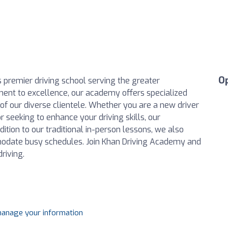
O
premier driving school serving the greater
ent to excellence, our academy offers specialized
 of our diverse clientele. Whether you are a new driver
 seeking to enhance your driving skills, our
dition to our traditional in-person lessons, we also
modate busy schedules. Join Khan Driving Academy and
riving.
 manage your information