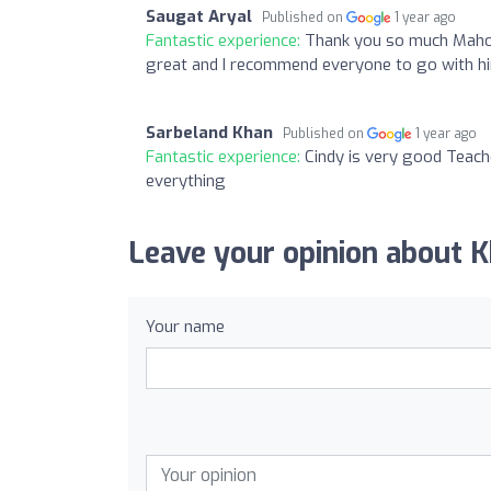
Saugat Aryal
Published on
1 year ago
Fantastic experience:
Thank you so much Mahom
great and I recommend everyone to go with him
Sarbeland Khan
Published on
1 year ago
Fantastic experience:
Cindy is very good Teache
everything
Leave your opinion about 
Your name