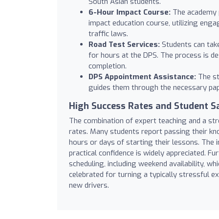
South Asian students.
6-Hour Impact Course:
The academy p
impact education course, utilizing eng
traffic laws.
Road Test Services:
Students can take 
for hours at the DPS. The process is des
completion.
DPS Appointment Assistance:
The st
guides them through the necessary pap
High Success Rates and Student Sa
The combination of expert teaching and a str
rates. Many students report passing their kno
hours or days of starting their lessons. The i
practical confidence is widely appreciated. Fu
scheduling, including weekend availability, 
celebrated for turning a typically stressful e
new drivers.