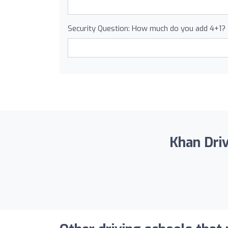
Security Question: How much do you add 4+1?
Khan Driv