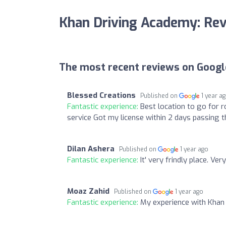
Khan Driving Academy: Re
The most recent reviews on Googl
Blessed Creations
Published on
1 year a
Fantastic experience:
Best location to go for r
service Got my license within 2 days passing t
Dilan Ashera
Published on
1 year ago
Fantastic experience:
It' very frindly place. Ve
Moaz Zahid
Published on
1 year ago
Fantastic experience:
My experience with Khan