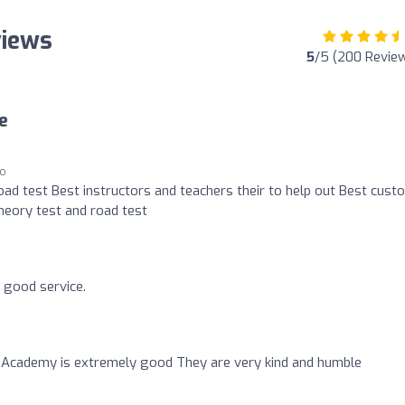
views
5
/5 (200 Revie
e
go
oad test Best instructors and teachers their to help out Best cust
heory test and road test
ry good service.
 Academy is extremely good They are very kind and humble