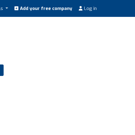
ls
Add your free company
Log in