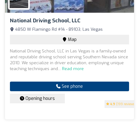
National Driving School, LLC
4850 W Flamingo Rd #14 - 89103, Las Vegas
Map
National Driving School, LLC in Las Vegas is a family-owned
and reputable driving school serving Southern Nevada since
2010. We specialize in driver education, employing unique
teaching techniques and...
Read more
See phone
Opening hours
4.9
(199 reviews)