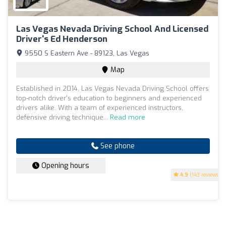
Las Vegas Nevada Driving School And Licensed
Driver's Ed Henderson
9550 S Eastern Ave - 89123, Las Vegas
Map
Established in 2014, Las Vegas Nevada Driving School offers
top-notch driver's education to beginners and experienced
drivers alike. With a team of experienced instructors,
defensive driving technique...
Read more
See phone
Opening hours
4.9
(143 reviews)