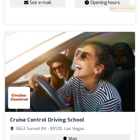
See e-mail
Opening hours
4
(146 reviews)
Cruise Control Driving School
3663 Sunset Rd - 89120, Las Vegas
Map