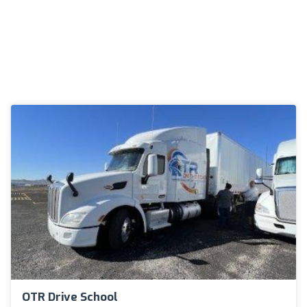
OTR Drive School