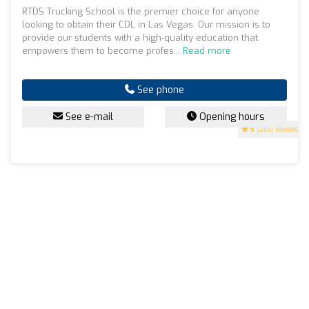
RTDS Trucking School is the premier choice for anyone
looking to obtain their CDL in Las Vegas. Our mission is to
provide our students with a high-quality education that
empowers them to become profes...
Read more
See phone
See e-mail
Opening hours
5
(200 reviews)