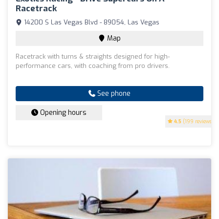
Racetrack
14200 S Las Vegas Blvd - 89054, Las Vegas
Map
Racetrack with turns & straights designed for high-
performance cars, with coaching from pro drivers.
See phone
Opening hours
4.5
(199 reviews)