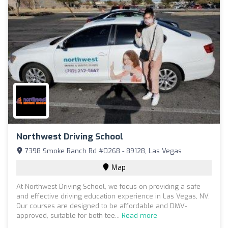
Northwest Driving School
7398 Smoke Ranch Rd #0268 - 89128, Las Vegas
Map
At Northwest Driving School, we focus on providing a safe
and effective driving education experience in Las Vegas, NV.
Our courses are designed to be affordable and DMV-
approved, suitable for both tee...
Read more