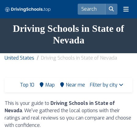
Driving Schools in State of
Nevada
United States
Driving Schools in State of Nevada
Top 10
Map
Near me
Filter by city
This is your guide to
Driving Schools in State of
Nevada
. We've gathered the local options with their
ratings and real reviews so you can compare and choose
with confidence.