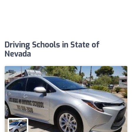
Driving Schools in State of
Nevada