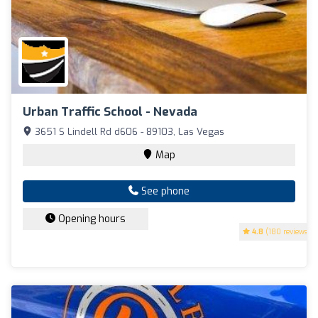
Urban Traffic School - Nevada
3651 S Lindell Rd d606 - 89103, Las Vegas
Map
See phone
Opening hours
4.8
(180 reviews)