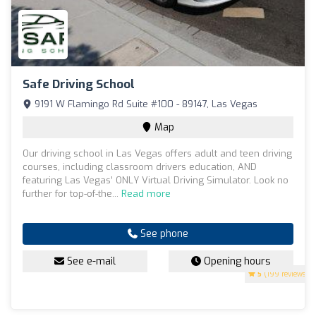
Safe Driving School
9191 W Flamingo Rd Suite #100 - 89147, Las Vegas
Map
Our driving school in Las Vegas offers adult and teen driving
courses, including classroom drivers education, AND
featuring Las Vegas’ ONLY Virtual Driving Simulator. Look no
further for top-of-the...
Read more
See phone
See e-mail
Opening hours
5
(199 reviews)