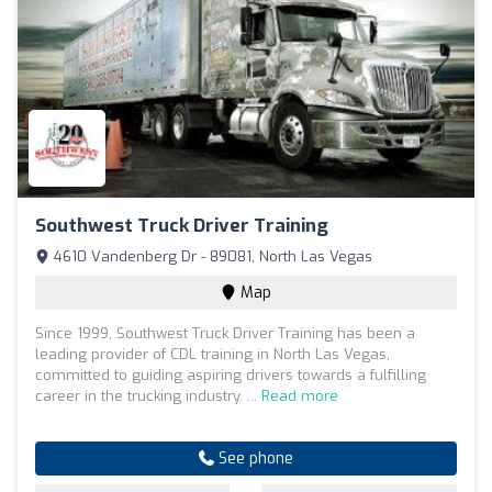
Southwest Truck Driver Training
4610 Vandenberg Dr - 89081, North Las Vegas
Map
Since 1999, Southwest Truck Driver Training has been a
leading provider of CDL training in North Las Vegas,
committed to guiding aspiring drivers towards a fulfilling
career in the trucking industry. ...
Read more
See phone