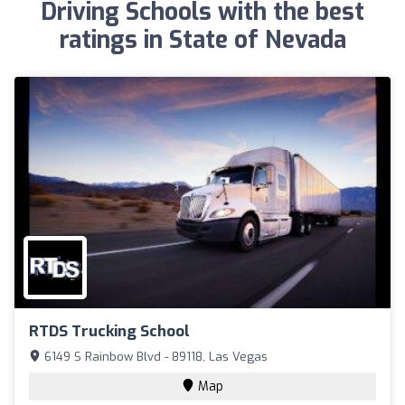
Driving Schools with the best
ratings in State of Nevada
RTDS Trucking School
6149 S Rainbow Blvd - 89118, Las Vegas
Map