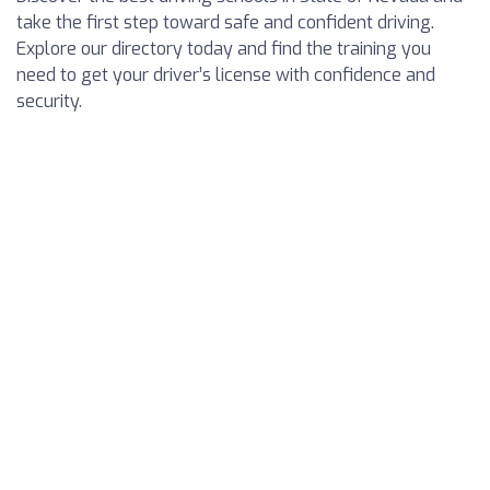
take the first step toward safe and confident driving.
Explore our directory today and find the training you
need to get your driver’s license with confidence and
security.