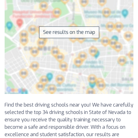
See results on the map
Find the best driving schools near you! We have carefully
selected the top 34 driving schools in State of Nevada to
ensure you receive the quality training necessary to
become a safe and responsible driver. With a focus on
excellence and student satisfaction, our results are