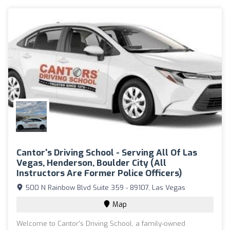
Cantor's Driving School - Serving All Of Las
Vegas, Henderson, Boulder City (All
Instructors Are Former Police Officers)
500 N Rainbow Blvd Suite 359 - 89107, Las Vegas
Map
Welcome to Cantor's Driving School, a family-owned