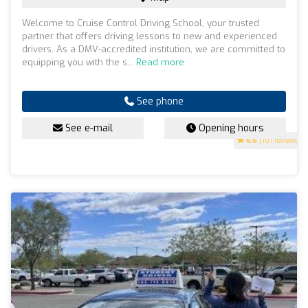
Welcome to Cruise Control Driving School, your trusted
partner that offers driving lessons to new and experienced
drivers. As a DMV-accredited institution, we are committed to
equipping you with the s...
Read more
See phone
See e-mail
Opening hours
4.6
(101 reviews)