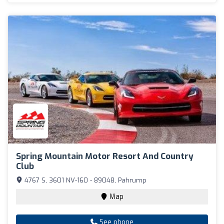
Spring Mountain Motor Resort And Country
Club
4767 S, 3601 NV-160 - 89048, Pahrump
Map
See phone