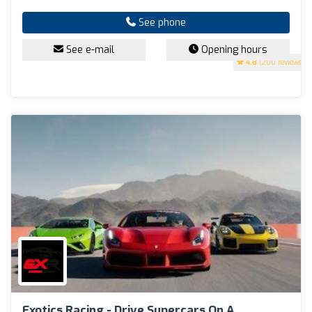
See phone
See e-mail
Opening hours
4.8
(200 reviews)
Exotics Racing - Drive Supercars On A