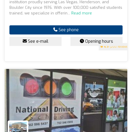
institution proudly serving Las Vegas, Henderson, and
Boulder City since 1976. With over 100,000 satisfied students
trained, we specialize in offerin...
Read more
See phone
See e-mail
Opening hours
4.9
(200 reviews)