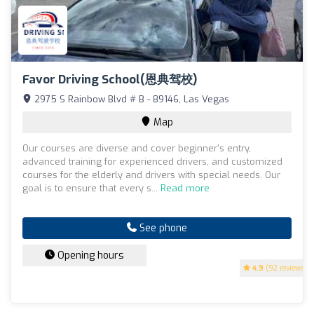
Favor Driving School(恩典驾校)
2975 S Rainbow Blvd # B - 89146, Las Vegas
Map
Our courses are diverse and cover beginner's entry,
advanced training for experienced drivers, and customized
courses for the elderly and drivers with special needs. Our
goal is to ensure that every s...
Read more
See phone
Opening hours
4.9
(92 reviews)