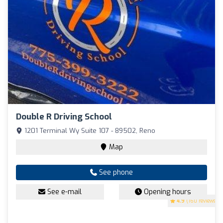
Double R Driving School
1201 Terminal Wy Suite 107 - 89502, Reno
Map
See phone
See e-mail
Opening hours
4.9
(160 reviews)