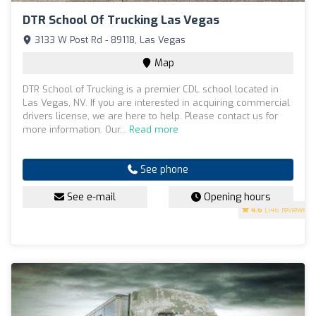
DTR School Of Trucking Las Vegas
3133 W Post Rd - 89118, Las Vegas
Map
DTR School of Trucking is a premier CDL school located in
Las Vegas, NV. If you are interested in acquiring commercial
drivers license, we are here to help. Please contact us for
more information. Our...
Read more
See phone
See e-mail
Opening hours
4.6
(146 reviews)