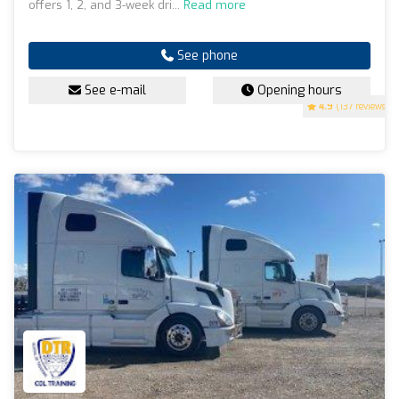
offers 1, 2, and 3-week dri...
Read more
See phone
See e-mail
Opening hours
4.9
(137 reviews)