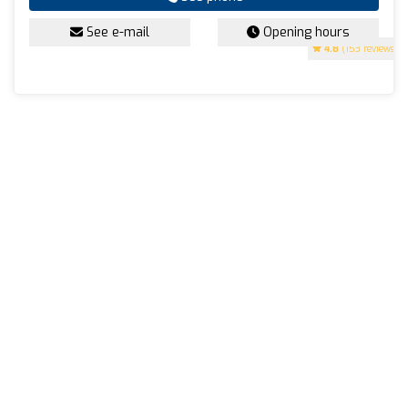
See e-mail
Opening hours
4.8
(153 reviews)