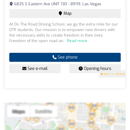
6835 S Eastern Ave UNIT 130 - 89119, Las Vegas
Map
At On The Road Driving School, we go the extra mile for our
OTR students. Our mission is to empower new drivers with
the necessary skills to create freedom in their lives.
Freedom of the open road an...
Read more
See phone
See e-mail
Opening hours
4.9
(141 reviews)