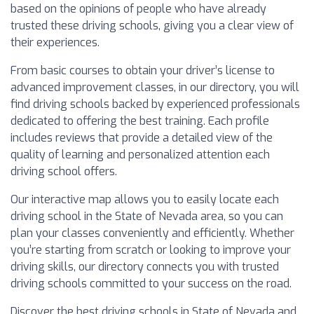
based on the opinions of people who have already
trusted these driving schools, giving you a clear view of
their experiences.
From basic courses to obtain your driver’s license to
advanced improvement classes, in our directory, you will
find driving schools backed by experienced professionals
dedicated to offering the best training. Each profile
includes reviews that provide a detailed view of the
quality of learning and personalized attention each
driving school offers.
Our interactive map allows you to easily locate each
driving school in the State of Nevada area, so you can
plan your classes conveniently and efficiently. Whether
you’re starting from scratch or looking to improve your
driving skills, our directory connects you with trusted
driving schools committed to your success on the road.
Discover the best driving schools in State of Nevada and