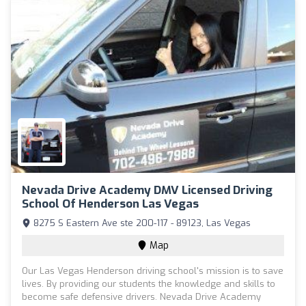
Nevada Drive Academy DMV Licensed Driving
School Of Henderson Las Vegas
8275 S Eastern Ave ste 200-117 - 89123, Las Vegas
Map
Our Las Vegas Henderson driving school's mission is to save
lives. By providing our students the knowledge and skills to
become safe defensive drivers. Nevada Drive Academy