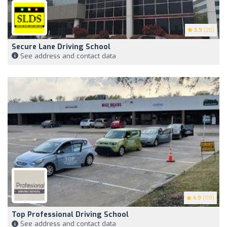
3.9
(25)
Secure Lane Driving School
See address and contact data
4.9
(119)
Top Professional Driving School
See address and contact data