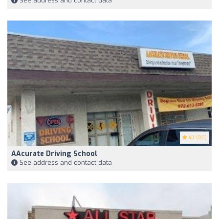
See address and contact data
4.1
(88)
AAcurate Driving School
See address and contact data