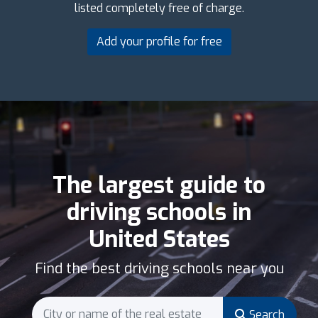
listed completely free of charge.
Add your profile for free
The largest guide to
driving schools in
United States
Find the best driving schools near you
Search