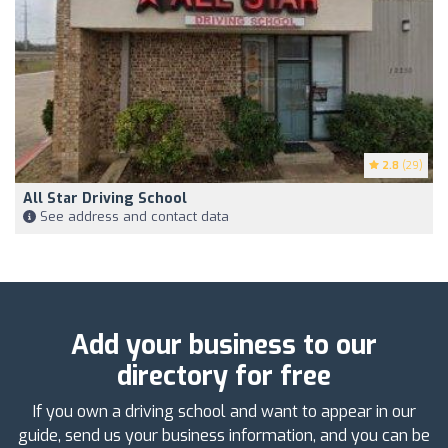
2.8
(29)
All Star Driving School
See address and contact data
Add your business to our
directory for free
If you own a driving school and want to appear in our
guide, send us your business information, and you can be