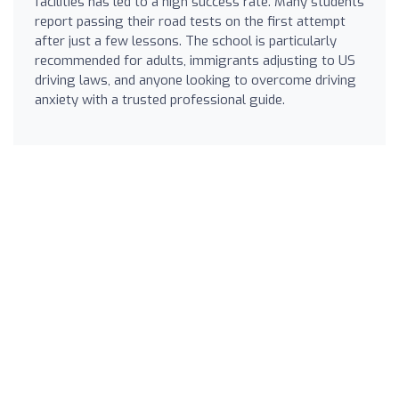
facilities has led to a high success rate. Many students
report passing their road tests on the first attempt
after just a few lessons. The school is particularly
recommended for adults, immigrants adjusting to US
driving laws, and anyone looking to overcome driving
anxiety with a trusted professional guide.