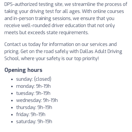
DPS-authorized testing site, we streamline the process of
taking your driving test for all ages. With online courses
and in-person training sessions, we ensure that you
receive well-rounded driver education that not only
meets but exceeds state requirements.
Contact us today for information on our services and
pricing. Get on the road safely with Dallas Adult Driving
School, where your safety is our top priority!
Opening hours
sunday: (closed)
monday: 9h-19h
tuesday: 9h-19h
wednesday: 9h-19h
thursday: 9h-19h
friday: 9h-19h
saturday: 9h-19h