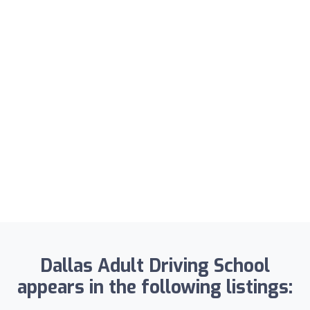
Dallas Adult Driving School
appears in the following listings: