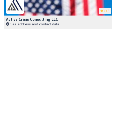
5
(7)
Active Crisis Consulting LLC
See address and contact data