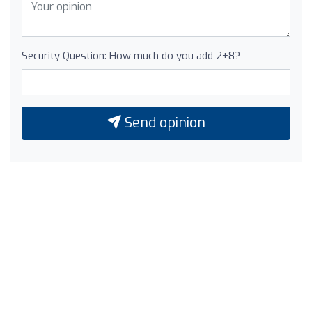
Security Question: How much do you add 2+8?
Send opinion