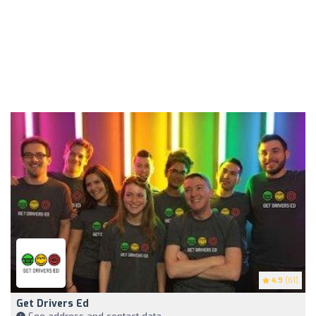
4.9
(61)
Get Drivers Ed