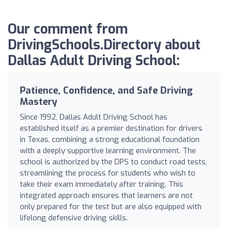
Our comment from
DrivingSchools.Directory about
Dallas Adult Driving School:
Patience, Confidence, and Safe Driving
Mastery
Since 1992, Dallas Adult Driving School has
established itself as a premier destination for drivers
in Texas, combining a strong educational foundation
with a deeply supportive learning environment. The
school is authorized by the DPS to conduct road tests,
streamlining the process for students who wish to
take their exam immediately after training. This
integrated approach ensures that learners are not
only prepared for the test but are also equipped with
lifelong defensive driving skills.