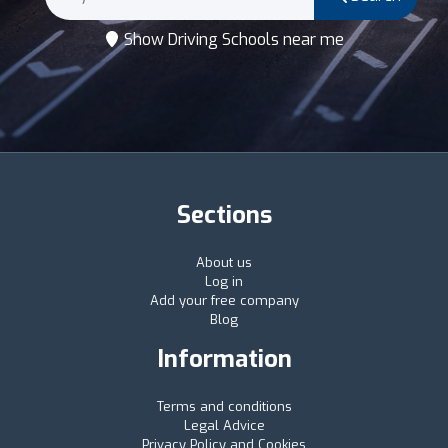
Show Driving Schools near me
Sections
About us
Log in
Add your free company
Blog
Information
Terms and conditions
Legal Advice
Privacy Policy and Cookies