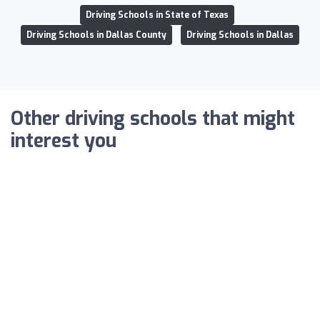
Driving Schools in State of Texas
Driving Schools in Dallas County
Driving Schools in Dallas
Other driving schools that might
interest you