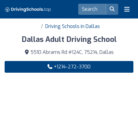
Driving Schools in Dallas
Dallas Adult Driving School
5510 Abrams Rd #124C, 75214, Dallas
+1214-272-3700