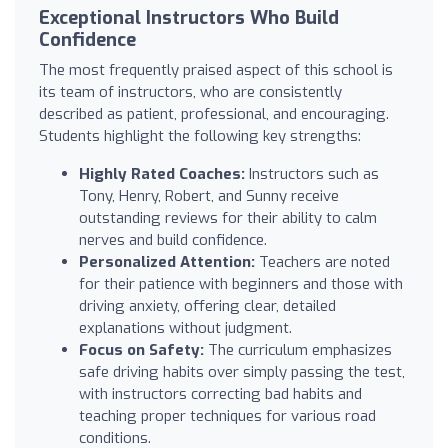
Exceptional Instructors Who Build
Confidence
The most frequently praised aspect of this school is
its team of instructors, who are consistently
described as patient, professional, and encouraging.
Students highlight the following key strengths:
Highly Rated Coaches:
Instructors such as
Tony, Henry, Robert, and Sunny receive
outstanding reviews for their ability to calm
nerves and build confidence.
Personalized Attention:
Teachers are noted
for their patience with beginners and those with
driving anxiety, offering clear, detailed
explanations without judgment.
Focus on Safety:
The curriculum emphasizes
safe driving habits over simply passing the test,
with instructors correcting bad habits and
teaching proper techniques for various road
conditions.