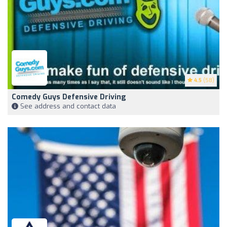
4.5
(58)
Comedy Guys Defensive Driving
See address and contact data