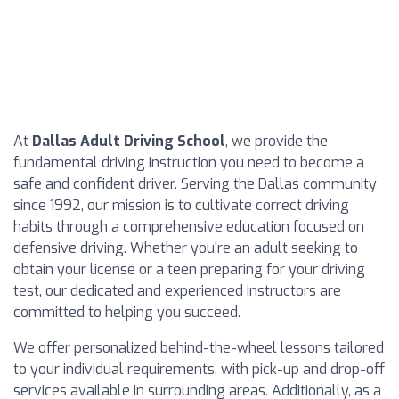
At
Dallas Adult Driving School
, we provide the
fundamental driving instruction you need to become a
safe and confident driver. Serving the Dallas community
since 1992, our mission is to cultivate correct driving
habits through a comprehensive education focused on
defensive driving. Whether you're an adult seeking to
obtain your license or a teen preparing for your driving
test, our dedicated and experienced instructors are
committed to helping you succeed.
We offer personalized behind-the-wheel lessons tailored
to your individual requirements, with pick-up and drop-off
services available in surrounding areas. Additionally, as a