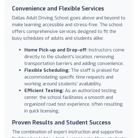
Convenience and Flexible Services
Dallas Adult Driving School goes above and beyond to
make learning accessible and stress-free. The school
offers comprehensive services designed to fit the
busy schedules of adults and students alike:
Home Pick-up and Drop-off:
Instructors come
directly to the student's location, removing
transportation barriers and adding convenience.
Flexible Scheduling:
The staff is praised for
accommodating specific time requests and
working around students' availability.
Efficient Testing:
As an authorized testing
center, the school facilitates a smooth and
organized road test experience, often resulting
in quick licensing.
Proven Results and Student Success
The combination of expert instruction and supportive