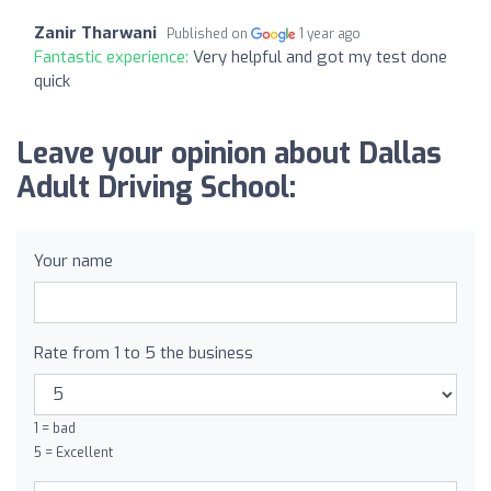
Zanir Tharwani
Published on
1 year ago
Fantastic experience:
Very helpful and got my test done
quick
Leave your opinion about Dallas
Adult Driving School:
Your name
Rate from 1 to 5 the business
1 = bad
5 = Excellent