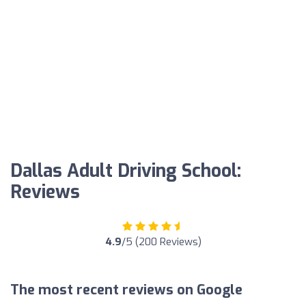
Dallas Adult Driving School:
Reviews
4.9
/5 (200 Reviews)
The most recent reviews on Google