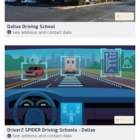
5
(200)
Dallas Driving School
See address and contact data
4.7
(26)
DriverZ SPIDER Driving Schools - Dallas
See address and contact data