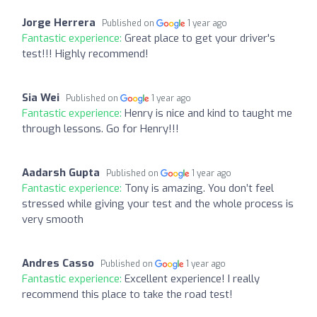
Jorge Herrera
Published on
1 year ago
Fantastic experience:
Great place to get your driver's
test!!! Highly recommend!
Sia Wei
Published on
1 year ago
Fantastic experience:
Henry is nice and kind to taught me
through lessons. Go for Henry!!!
Aadarsh Gupta
Published on
1 year ago
Fantastic experience:
Tony is amazing. You don’t feel
stressed while giving your test and the whole process is
very smooth
Andres Casso
Published on
1 year ago
Fantastic experience:
Excellent experience! I really
recommend this place to take the road test!