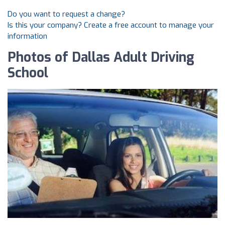
Do you want to request a change?
Is this your company? Create a free account to manage your
information
Photos of Dallas Adult Driving
School