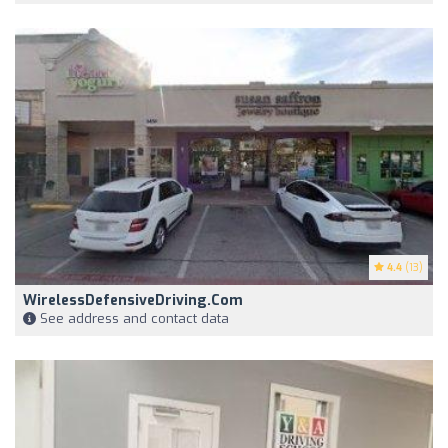
4.4
(13)
WirelessDefensiveDriving.com
See address and contact data