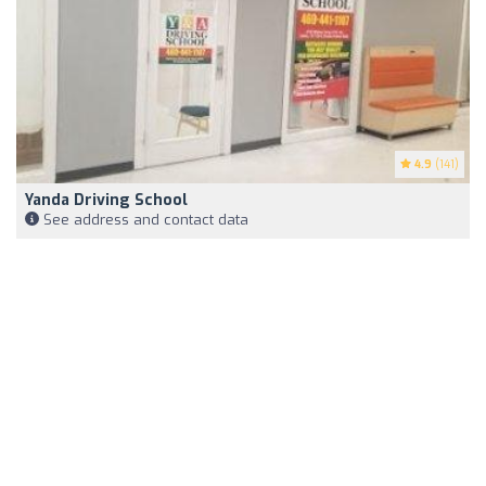
4.9
(141)
Yanda Driving School
See address and contact data