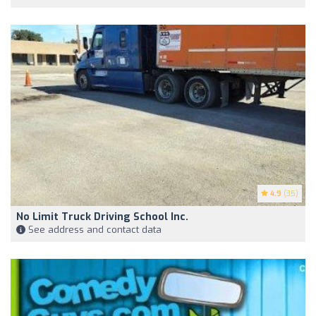
4.9
(35)
No Limit Truck Driving School Inc.
See address and contact data