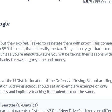
4.5
/5 (193 Opinio
ogle
 but they expired. I asked to reinstate them with proof. This comp
$50 discount, that’s literally the tax. They actually got back to m
nless you’re absolutely sure you will be taking their lessons with
e thanks for wasting my time and money.
 at the U District location of the Defensive Driving School are ille
location. A driving school should set an exemplary example of only
lists and implicitly teaching its students to do the same.
 Seattle (U-District)
ey are not parents of students? Our “New Driver” stickers are diffe