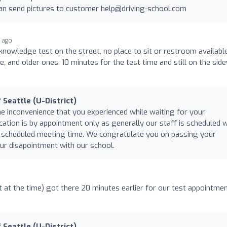
can send pictures to customer
help@driving-school.com
r ago
knowledge test on the street, no place to sit or restroom available
e, and older ones. 10 minutes for the test time and still on the sid
 Seattle (U-District)
he inconvenience that you experienced while waiting for your
cation is by appointment only as generally our staff is scheduled w
our scheduled meeting time. We congratulate you on passing your
ur disapointment with our school.
at the time) got there 20 minutes earlier for our test appointme
 Seattle (U-District)