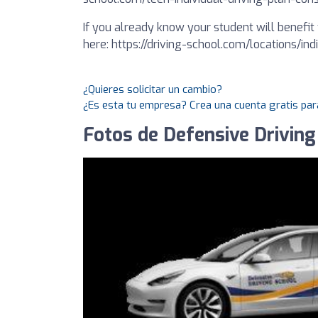
If you already know your student will benefit 
here: https://driving-school.com/locations/in
¿Quieres solicitar un cambio?
¿Es esta tu empresa? Crea una cuenta gratis par
Fotos de Defensive Driving 