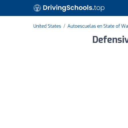
United States
Autoescuelas en State of W
Defensiv