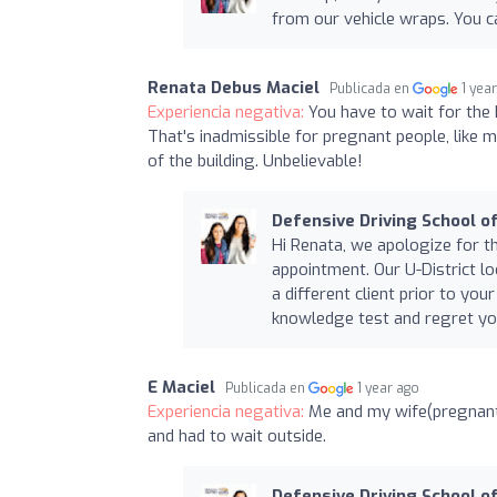
from our vehicle wraps. You 
Renata Debus Maciel
Publicada en
1 yea
Experiencia negativa:
You have to wait for the 
That's inadmissible for pregnant people, like m
of the building. Unbelievable!
Defensive Driving School of
Hi Renata, we apologize for t
appointment. Our U-District lo
a different client prior to y
knowledge test and regret yo
E Maciel
Publicada en
1 year ago
Experiencia negativa:
Me and my wife(pregnant 
and had to wait outside.
Defensive Driving School of