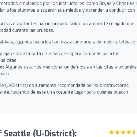
métodos empleados por los instructores, como Bryan y Christian,
udar a los alumnos a superar sus miedos y aprender a conducir con
chos estudiantes han informado sobre un ambiente relajado que
nsiedad durante las pruebas.
sitivas, algunos usuarios han destacado áreas de mejora, tales co
uejas sobre la falta de áreas de espera cómodas para los
us citas.
o:
Algunos usuarios mencionaron demoras en las citas y un ambie
anda.
tle (U-District) es altamente recomendada por sus instructores
iante, haciendo de este un excelente lugar para quienes buscan
 Seattle (U-District):