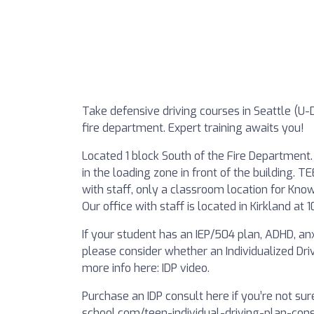
Take defensive driving courses in Seattle (U-Di
fire department. Expert training awaits you!
Located 1 block South of the Fire Department. 
in the loading zone in front of the building
with staff, only a classroom location for Know
Our office with staff is located in Kirkland at
If your student has an IEP/504 plan, ADHD, anxi
please consider whether an Individualized Driv
more info here: IDP video.
Purchase an IDP consult here if you’re not sure
school.com/teen-individual-driving-plan-cons