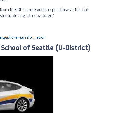
from the IDP course you can purchase at this link
dividual-driving-plan-package/
a gestionar su información
School of Seattle (U-District)