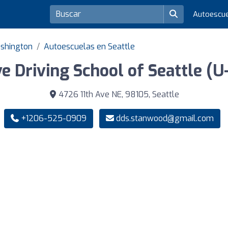
Autoescu
ashington
Autoescuelas en Seattle
e Driving School of Seattle (U-
4726 11th Ave NE, 98105, Seattle
+1206-525-0909
dds.stanwood@gmail.com