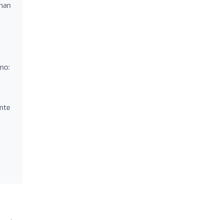
 han
mo:
nte