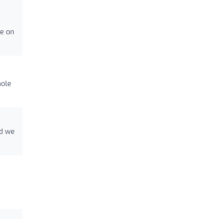
fe on
hole
nd we