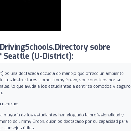
DrivingSchools.Directory sobre
 Seattle (U-District):
ict) es una destacada escuela de manejo que ofrece un ambiente
cir. Los instructores, como Jimmy Green, son conocidos por su
nales, lo que ayuda a los estudiantes a sentirse cómodos y segur
n.
ncuentran:
a mayoría de los estudiantes han elogiado la profesionalidad y
almente de Jimmy Green, quien es destacado por su capacidad para
r consejos útiles.