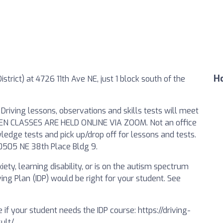
Ho
strict) at 4726 11th Ave NE, just 1 block south of the
Driving lessons, observations and skills tests will meet
. TEEN CLASSES ARE HELD ONLINE VIA ZOOM. Not an office
ledge tests and pick up/drop off for lessons and tests.
 10505 NE 38th Place Bldg 9.
ety, learning disability, or is on the autism spectrum
ing Plan (IDP) would be right for your student. See
 if your student needs the IDP course: https://driving-
ult/