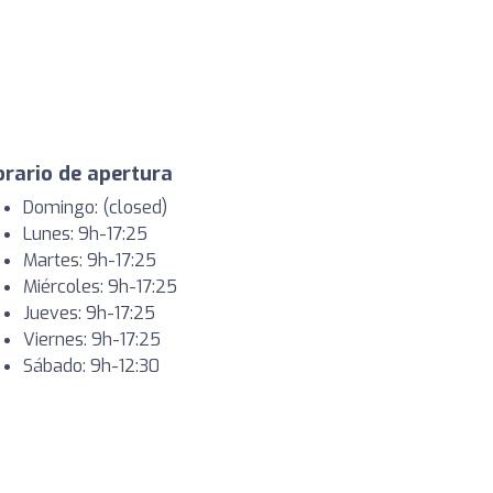
rario de apertura
Domingo: (closed)
Lunes: 9h-17:25
Martes: 9h-17:25
Miércoles: 9h-17:25
Jueves: 9h-17:25
Viernes: 9h-17:25
Sábado: 9h-12:30