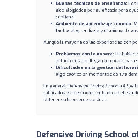
Buenas técnicas de enseñanza:
Los 
sido elogiados por su eficacia para ay
confianza.
Ambiente de aprendizaje cómodo:
Mu
facilita el aprendizaje y disminuye la a
Aunque la mayoría de las experiencias son po
Problemas con la espera:
Ha habido q
estudiantes que llegan temprano para s
Dificultades en la gestión del horari
algo caótico en momentos de alta dem
En general, Defensive Driving School of Seat
calificados y un enfoque centrado en el estud
obtener su licencia de conducir.
Defensive Driving School of