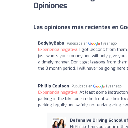
Opiniones
Las opiniones más recientes en Go
BodybyBabs
Publicada en
1 year ago
Experiencia negativa:
I got lessons from them,
just wants your money and will only give you a 
a timely manner. Don’t get lessons from them u
the 3 month period. I will never be going her
Phillip Coulson
Publicada en
1 year ago
Experiencia negativa:
At least some instructors
parking in the bike lane in the front of their 
parking legally and safely, not endangering cyc
Defensive Driving School of
Hi Phillip, Can you confirm th