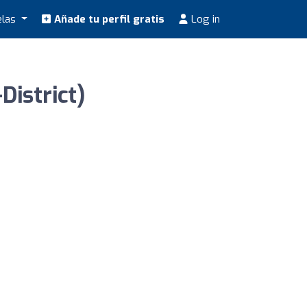
elas
Añade tu perfil gratis
Log in
District)