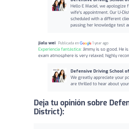
Hello E Maciel, we apologize 
wife's appointment. Our U-Dist
scheduled with a different cl
passing her knowledge test a
jialu wei
Publicada en
1 year ago
Experiencia fantástica:
Jimmy is so good. He is 
exam atmosphere is very relaxed, highly rec
Defensive Driving School of
We greatly appreciate your pos
are thrilled to hear about you
Deja tu opinión sobre Defen
District):