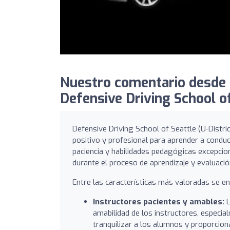
Nuestro comentario desde 
Defensive Driving School of
Defensive Driving School of Seattle (U-Distr
positivo y profesional para aprender a condu
paciencia y habilidades pedagógicas excepcio
durante el proceso de aprendizaje y evaluació
Entre las características más valoradas se e
Instructores pacientes y amables:
L
amabilidad de los instructores, especi
tranquilizar a los alumnos y proporciona