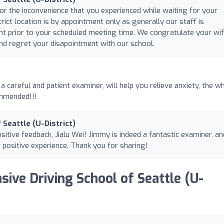
for the inconvenience that you experienced while waiting for your
rict location is by appointment only as generally our staff is
ient prior to your scheduled meeting time. We congratulate your wi
nd regret your disapointment with our school.
a careful and patient examiner, will help you relieve anxiety, the w
ommended!!!
 Seattle (U-District)
itive feedback, Jialu Wei! Jimmy is indeed a fantastic examiner, a
r positive experience. Thank you for sharing!
sive Driving School of Seattle (U-