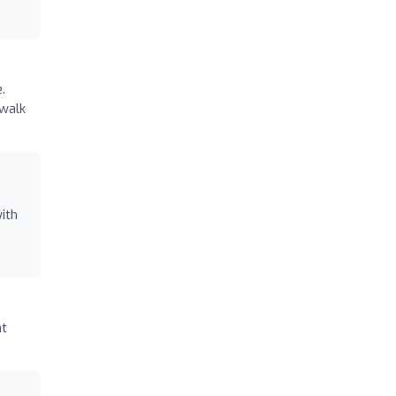
.
ewalk
ith
nt