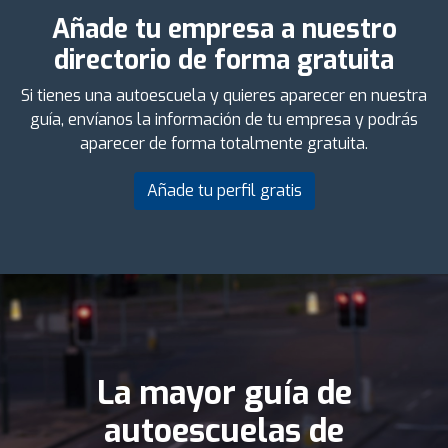
Añade tu empresa a nuestro
directorio de forma gratuita
Si tienes una autoescuela y quieres aparecer en nuestra
guía, envíanos la información de tu empresa y podrás
aparecer de forma totalmente gratuita.
Añade tu perfil gratis
La mayor guía de
autoescuelas de