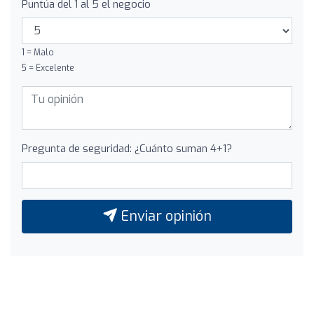
Puntúa del 1 al 5 el negocio
1 = Malo
5 = Excelente
Pregunta de seguridad: ¿Cuánto suman 4+1?
Enviar opinión