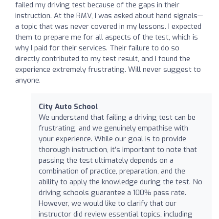
failed my driving test because of the gaps in their
instruction. At the RMV, I was asked about hand signals—
a topic that was never covered in my lessons. I expected
them to prepare me for all aspects of the test, which is
why I paid for their services. Their failure to do so
directly contributed to my test result, and I found the
experience extremely frustrating. Will never suggest to
anyone.
City Auto School
We understand that failing a driving test can be
frustrating, and we genuinely empathise with
your experience. While our goal is to provide
thorough instruction, it’s important to note that
passing the test ultimately depends on a
combination of practice, preparation, and the
ability to apply the knowledge during the test. No
driving schools guarantee a 100% pass rate.
However, we would like to clarify that our
instructor did review essential topics, including