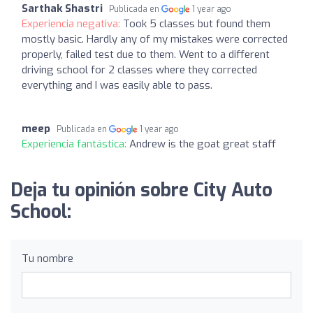
Sarthak Shastri
Publicada en
1 year ago
Experiencia negativa:
Took 5 classes but found them
mostly basic. Hardly any of my mistakes were corrected
properly, failed test due to them. Went to a different
driving school for 2 classes where they corrected
everything and I was easily able to pass.
meep
Publicada en
1 year ago
Experiencia fantástica:
Andrew is the goat great staff
Deja tu opinión sobre City Auto
School:
Tu nombre