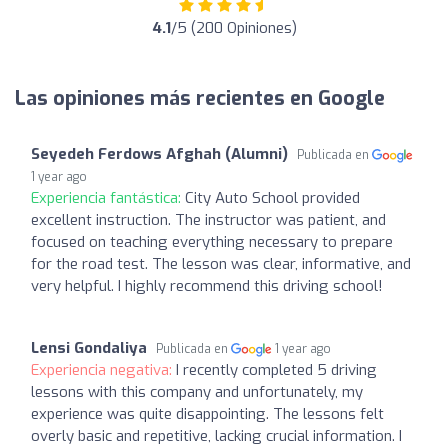
4.1
/5 (200 Opiniones)
Las opiniones más recientes en Google
Seyedeh Ferdows Afghah (Alumni)
Publicada en
1 year ago
Experiencia fantástica:
City Auto School provided
excellent instruction. The instructor was patient, and
focused on teaching everything necessary to prepare
for the road test. The lesson was clear, informative, and
very helpful. I highly recommend this driving school!
Lensi Gondaliya
Publicada en
1 year ago
Experiencia negativa:
I recently completed 5 driving
lessons with this company and unfortunately, my
experience was quite disappointing. The lessons felt
overly basic and repetitive, lacking crucial information. I