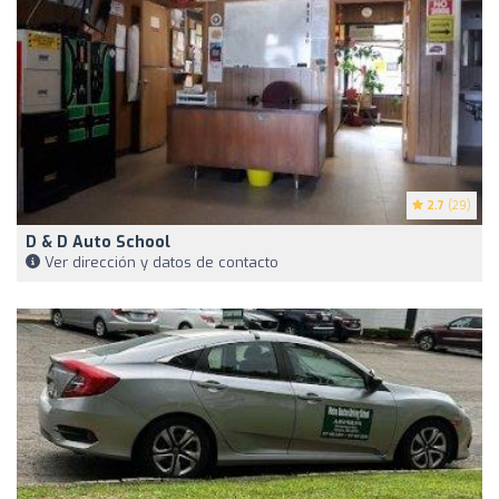
2.7
(29)
D & D Auto School
Ver dirección y datos de contacto