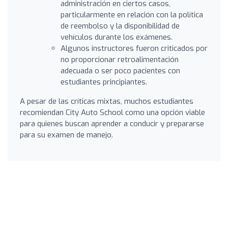
administración en ciertos casos,
particularmente en relación con la política
de reembolso y la disponibilidad de
vehículos durante los exámenes.
Algunos instructores fueron criticados por
no proporcionar retroalimentación
adecuada o ser poco pacientes con
estudiantes principiantes.
A pesar de las críticas mixtas, muchos estudiantes
recomiendan City Auto School como una opción viable
para quienes buscan aprender a conducir y prepararse
para su examen de manejo.