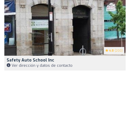
4.8
(200)
Safety Auto School Inc
Ver dirección y datos de contacto