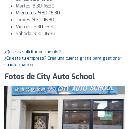
Martes: 9:30-16:30
Miércoles: 9:30-16:30
Jueves: 9:30-16:30
Viernes: 9:30-16:30
Sábado: 9:30-16:30
¿Quieres solicitar un cambio?
¿Es esta tu empresa? Crea una cuenta gratis para gestionar
su información
Fotos de City Auto School