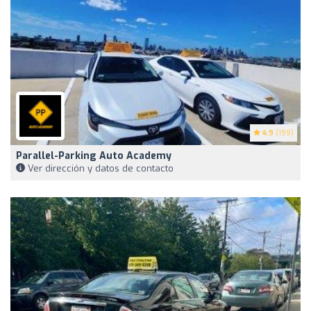
4.9
(199)
Parallel-Parking Auto Academy
Ver dirección y datos de contacto