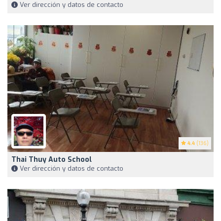
Ver dirección y datos de contacto
4.4
(136)
Thai Thuy Auto School
Ver dirección y datos de contacto