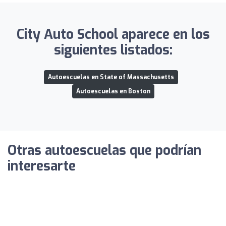
City Auto School aparece en los
siguientes listados:
Autoescuelas en State of Massachusetts
Autoescuelas en Boston
Otras autoescuelas que podrían
interesarte