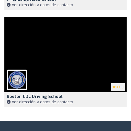
Ver dirección y datos de contacto
3
(11)
Boston CDL Driving School
Ver dirección y datos de contacto