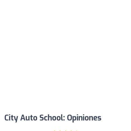
City Auto School: Opiniones