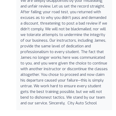
We are deeply disappointed by your misleading
and unfair review. Let us set the record straight.
After failing your road test, you returned with
excuses as to why you didn’t pass and demanded
a discount, threatening to post a bad review if we
didn’t comply. We will not be blackmailed, nor will
we tolerate attempts to undermine the integrity
of our business. Our instructors, including James,
provide the same level of dedication and
professionalism to every student. The fact that
James no longer works here was communicated
to you, and you were given the choice to continue
with another instructor or discontinue the classes
altogether. You chose to proceed and now claim
his departure caused your failure—this is simply
untrue. We work hard to ensure every student
gets the best training possible, but we will not
bend to dishonest tactics. We stand by our team
and our service. Sincerely, City Auto School