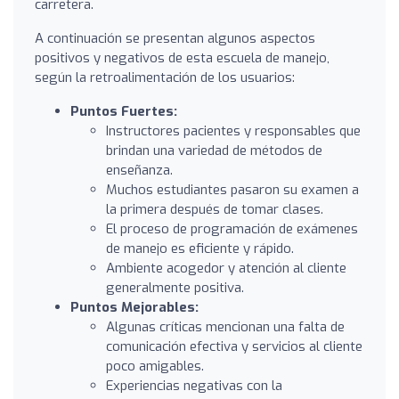
carretera.
A continuación se presentan algunos aspectos
positivos y negativos de esta escuela de manejo,
según la retroalimentación de los usuarios:
Puntos Fuertes:
Instructores pacientes y responsables que
brindan una variedad de métodos de
enseñanza.
Muchos estudiantes pasaron su examen a
la primera después de tomar clases.
El proceso de programación de exámenes
de manejo es eficiente y rápido.
Ambiente acogedor y atención al cliente
generalmente positiva.
Puntos Mejorables:
Algunas críticas mencionan una falta de
comunicación efectiva y servicios al cliente
poco amigables.
Experiencias negativas con la