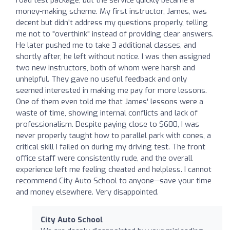
money-making scheme. My first instructor, James, was
decent but didn't address my questions properly, telling
me not to "overthink" instead of providing clear answers.
He later pushed me to take 3 additional classes, and
shortly after, he left without notice. I was then assigned
two new instructors, both of whom were harsh and
unhelpful. They gave no useful feedback and only
seemed interested in making me pay for more lessons.
One of them even told me that James' lessons were a
waste of time, showing internal conflicts and lack of
professionalism. Despite paying close to $600, I was
never properly taught how to parallel park with cones, a
critical skill I failed on during my driving test. The front
office staff were consistently rude, and the overall
experience left me feeling cheated and helpless. I cannot
recommend City Auto School to anyone—save your time
and money elsewhere. Very disappointed.
City Auto School