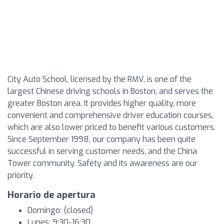
City Auto School, licensed by the RMV, is one of the
largest Chinese driving schools in Boston, and serves the
greater Boston area. It provides higher quality, more
convenient and comprehensive driver education courses,
which are also lower priced to benefit various customers.
Since September 1998, our company has been quite
successful in serving customer needs, and the China
Tower community. Safety and its awareness are our
priority.
Horario de apertura
Domingo: (closed)
Lunes: 9:30-16:30