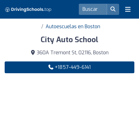
Autoescuelas en Boston
City Auto School
360A Tremont St, 02116, Boston
+1857-449-6141