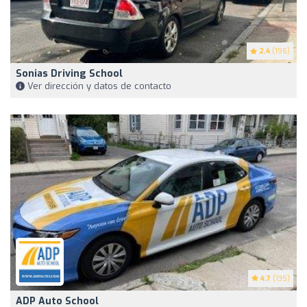
2.4
(196)
Sonias Driving School
Ver dirección y datos de contacto
4.7
(135)
ADP Auto School