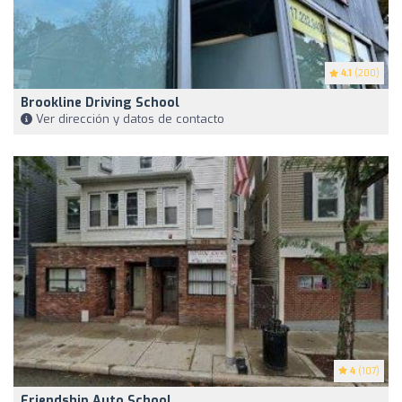
4.1
(200)
Brookline Driving School
Ver dirección y datos de contacto
4
(107)
Friendship Auto School