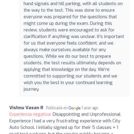
hand signals and hill parking, with all students on
the way to the test. This was done to ensure
everyone was prepared for the questions that
might come up during the exam. During this
review, students were encouraged to ask for
clarification if anything was unclear. It’s important
for us that everyone feels confident, and we
always make ourselves available for any
questions. While we do our best to prepare
students, the test results ultimately depends on
applying that knowledge on the day. We’re
committed to supporting our students and we
wish you the best in your continued learning
journey.
Vishnu Vasan R
Publicada en
1 year ago
Experiencia negativa:
Disappointing and Unprofessional
Experience I had a very frustrating experience with City
Auto School. I initially signed up for their 5 classes + 1
road test package, but the service quickly became a