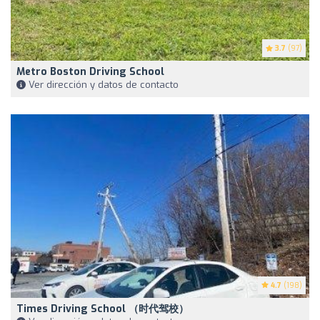
3.7
(97)
Metro Boston Driving School
Ver dirección y datos de contacto
4.7
(198)
Times Driving School （时代驾校）