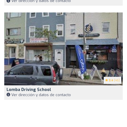
Ver dirección y datos de contacto
3.4
(46)
Lomba Driving School
Ver dirección y datos de contacto