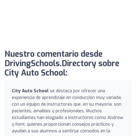
Nuestro comentario desde
DrivingSchools.Directory sobre
City Auto School:
City Auto School
se destaca por ofrecer una
experiencia de aprendizaje en conducción muy variada,
con un equipo de instructores que, en su mayoría, son
pacientes, amables y profesionales. Muchos
estudiantes han elogiado a instructores como Andrew
y Kent, quienes proporcionan consejos prácticos y
ayudan a sus alumnos a sentirse cómodos en la