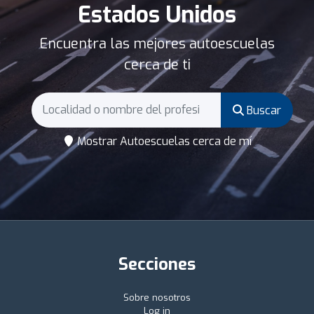
Estados Unidos
Encuentra las mejores autoescuelas
cerca de ti
Buscar
Mostrar Autoescuelas cerca de mí
Secciones
Sobre nosotros
Log in